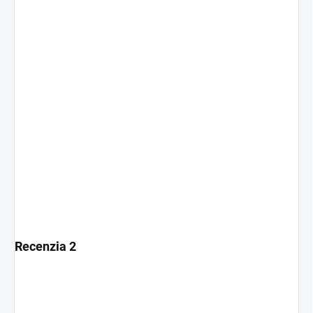
Recenzia 2