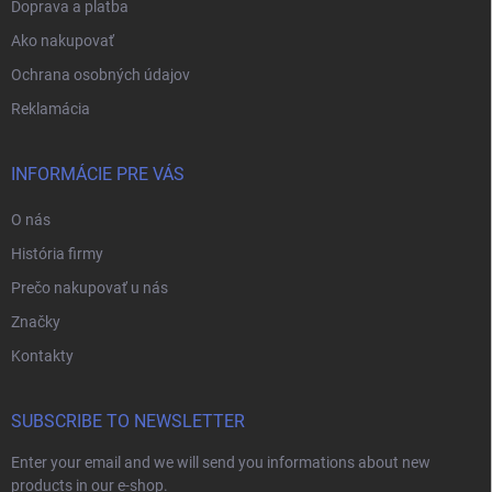
Doprava a platba
Ako nakupovať
Ochrana osobných údajov
Reklamácia
INFORMÁCIE PRE VÁS
O nás
História firmy
Prečo nakupovať u nás
Značky
Kontakty
SUBSCRIBE TO NEWSLETTER
Enter your email and we will send you informations about new
products in our e-shop.