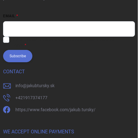
EMAIL
Vložením e-mailu súhlasíte s
podmienkami ochrany osobných
údajov
Subscribe
CONTACT
info
@
jakubtursky.sk
+421917374177
https://www.facebook.com/jakub.tursky/
WE ACCEPT ONLINE PAYMENTS