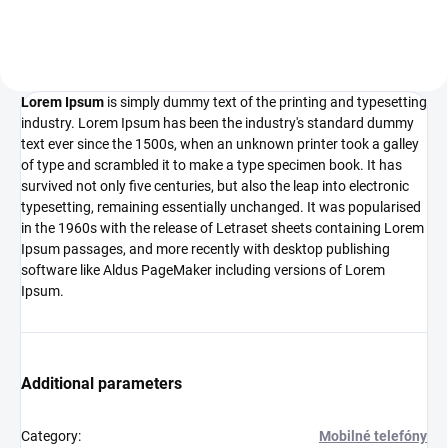
the 1500s, when an unknown...
Lorem Ipsum
is simply dummy text of the printing and typesetting
industry. Lorem Ipsum has been the industry's standard dummy
text ever since the 1500s, when an unknown printer took a galley
of type and scrambled it to make a type specimen book. It has
survived not only five centuries, but also the leap into electronic
typesetting, remaining essentially unchanged. It was popularised
in the 1960s with the release of Letraset sheets containing Lorem
Ipsum passages, and more recently with desktop publishing
software like Aldus PageMaker including versions of Lorem
Ipsum.
Additional parameters
Category
:
Mobilné telefóny