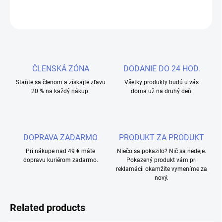
ASK
WATCH
ČLENSKÁ ZÓNA
DODANIE DO 24 HOD.
Staňte sa členom a získajte zľavu
Všetky produkty budú u vás
20 % na každý nákup.
doma už na druhý deň.
DOPRAVA ZADARMO
PRODUKT ZA PRODUKT
Pri nákupe nad 49 € máte
Niečo sa pokazilo? Nič sa nedeje.
dopravu kuriérom zadarmo.
Pokazený produkt vám pri
reklamácii okamžite vymeníme za
nový.
Related products