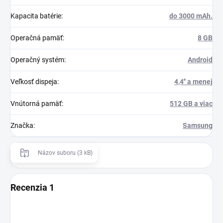
Kapacita batérie
:
do 3000 mAh.
Operačná pamäť
:
8 GB
Operačný systém
:
Android
Veľkosť dispeja
:
4,4'' a menej
Vnútorná pamäť
:
512 GB a viac
Značka
:
Samsung
Názov suboru (3 kB)
Recenzia 1