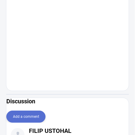
Discussion
Add a comment
L
FILIP USTOHAL
i