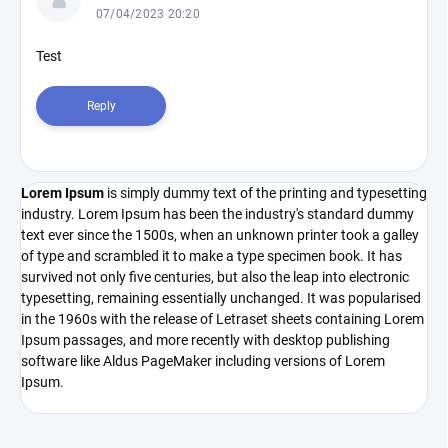
s
07/04/2023 20:20
t
o
Test
f
d
Reply
i
s
c
u
Lorem Ipsum
is simply dummy text of the printing and typesetting
s
industry. Lorem Ipsum has been the industry's standard dummy
s
text ever since the 1500s, when an unknown printer took a galley
i
of type and scrambled it to make a type specimen book. It has
o
survived not only five centuries, but also the leap into electronic
n
typesetting, remaining essentially unchanged. It was popularised
in the 1960s with the release of Letraset sheets containing Lorem
s
Ipsum passages, and more recently with desktop publishing
software like Aldus PageMaker including versions of Lorem
Ipsum.