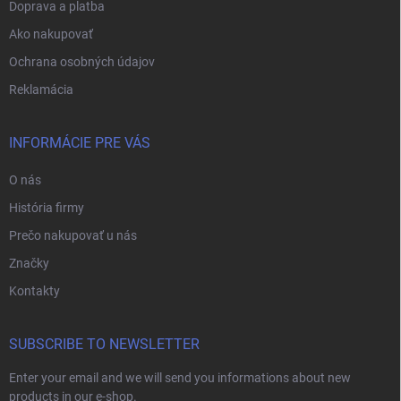
Doprava a platba
Ako nakupovať
Ochrana osobných údajov
Reklamácia
INFORMÁCIE PRE VÁS
O nás
História firmy
Prečo nakupovať u nás
Značky
Kontakty
SUBSCRIBE TO NEWSLETTER
Enter your email and we will send you informations about new
products in our e-shop.