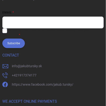
EMAIL
Vložením e-mailu súhlasíte s
podmienkami ochrany osobných
údajov
Subscribe
CONTACT
info
@
jakubtursky.sk
+421917374177
https://www.facebook.com/jakub.tursky/
WE ACCEPT ONLINE PAYMENTS