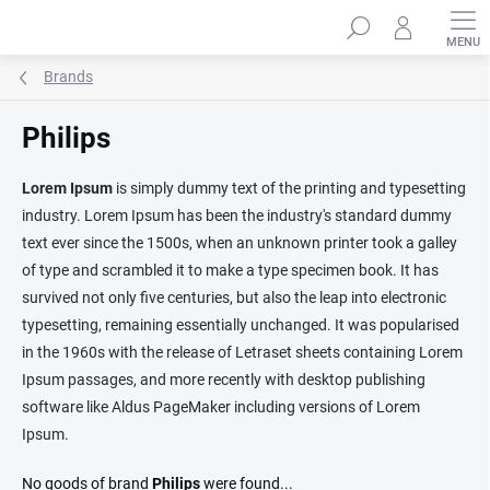
Skip
Search
to
content
Brands
Philips
Lorem Ipsum
is simply dummy text of the printing and typesetting
industry. Lorem Ipsum has been the industry's standard dummy
text ever since the 1500s, when an unknown printer took a galley
of type and scrambled it to make a type specimen book. It has
survived not only five centuries, but also the leap into electronic
typesetting, remaining essentially unchanged. It was popularised
in the 1960s with the release of Letraset sheets containing Lorem
Ipsum passages, and more recently with desktop publishing
software like Aldus PageMaker including versions of Lorem
Ipsum.
No goods of brand
Philips
were found...